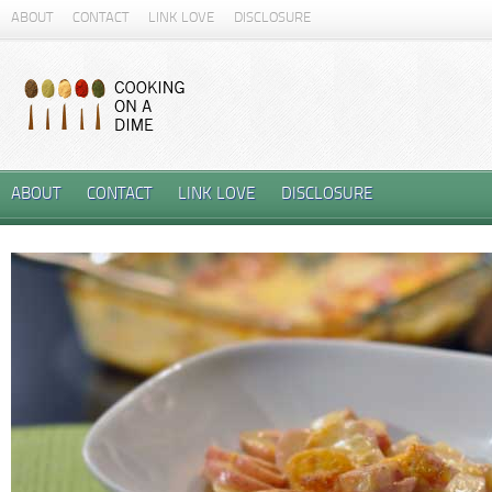
ABOUT
CONTACT
LINK LOVE
DISCLOSURE
ABOUT
CONTACT
LINK LOVE
DISCLOSURE