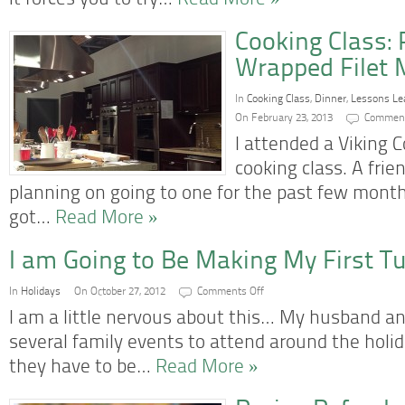
it forces you to try…
Read More »
Cooking Class:
Wrapped Filet 
In
Cooking Class
,
Dinner
,
Lessons Le
On February 23, 2013
Comment
I attended a Viking 
cooking class. A frie
planning on going to one for the past few month
got…
Read More »
I am Going to Be Making My First T
on
In
Holidays
On October 27, 2012
Comments Off
I
am
I am a little nervous about this… My husband an
Going
to
several family events to attend around the holi
Be
Making
they have to be…
Read More »
My
First
Turkey