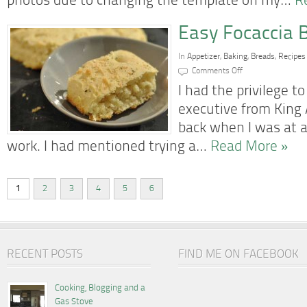
photos due to changing the template on my…
R
Easy Focaccia 
In
Appetizer
,
Baking
,
Breads
,
Recipes
on
Comments Off
Easy
Focaccia
I had the privilege 
Bread
executive from King 
back when I was at a
work. I had mentioned trying a…
Read More »
1
2
3
4
5
6
RECENT POSTS
FIND ME ON FACEBOOK
Cooking, Blogging and a
Gas Stove