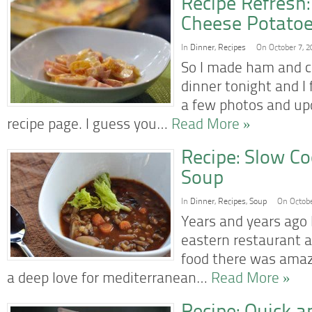
Recipe Refresh
Cheese Potatoe
In
Dinner
,
Recipes
On October 7, 2
So I made ham and c
dinner tonight and I 
a few photos and upd
recipe page. I guess you…
Read More »
Recipe: Slow Co
Soup
In
Dinner
,
Recipes
,
Soup
On Octobe
Years and years ago 
eastern restaurant a
food there was amaz
a deep love for mediterranean…
Read More »