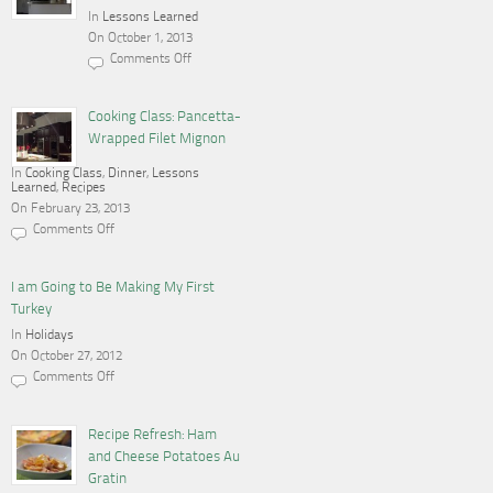
In
Lessons Learned
On October 1, 2013
Comments Off
on
Cooking,
Blogging
and
Cooking Class: Pancetta-
a
Wrapped Filet Mignon
Gas
Stove
In
Cooking Class
,
Dinner
,
Lessons
Learned
,
Recipes
On February 23, 2013
Comments Off
on
Cooking
Class:
Pancetta-
I am Going to Be Making My First
Wrapped
Turkey
Filet
Mignon
In
Holidays
On October 27, 2012
Comments Off
on
I
am
Going
Recipe Refresh: Ham
to
and Cheese Potatoes Au
Be
Making
Gratin
My