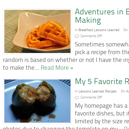
Adventures in 
Making
In
Breakfast
,
Lessons Learned
On 
on
Comments Off
Adventures
in
Sometimes somewhat
Belgian
Waffle
pick a recipe from th
Making
random is based on whether or not I have the i
to make the…
Read More »
My 5 Favorite R
In
Lessons Learned
,
Recipes
On Au
on
Comments Off
My
5
My homepage has a 
Favorite
Recipes
favorite dishes, but
So
Far
limited by the size 