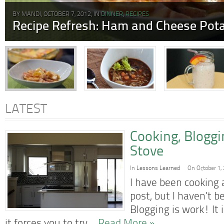
BY MANDI, OCTOBER 7, 2012, IN
DINNER
,
RECIPES
Recipe Refresh: Ham and Cheese Pota
LATEST
Cooking, Blogg
Stove
In
Lessons Learned
On October 1,
I have been cooking a
post, but I haven’t b
Blogging is work! It 