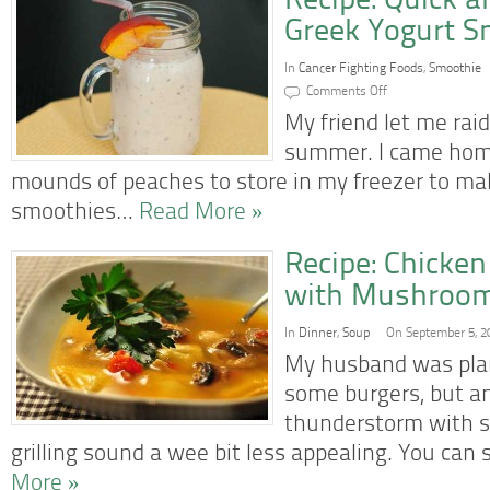
Recipe: Quick 
Greek Yogurt S
In
Cancer Fighting Foods
,
Smoothie
on
Comments Off
Recipe:
Quick
My friend let me raid
and
Easy
summer. I came home
Peach
Greek
mounds of peaches to store in my freezer to m
Yogurt
Smoothie
smoothies…
Read More »
Recipe: Chicken
with Mushroo
In
Dinner
,
Soup
On September 5, 2
My husband was plan
some burgers, but a
thunderstorm with s
grilling sound a wee bit less appealing. You can 
More »