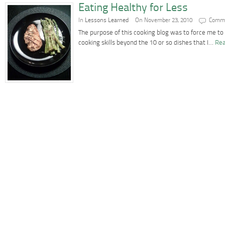
Eating Healthy for Less
In
Lessons Learned
On November 23, 2010
Comme
The purpose of this cooking blog was to force me t
cooking skills beyond the 10 or so dishes that I…
Rea