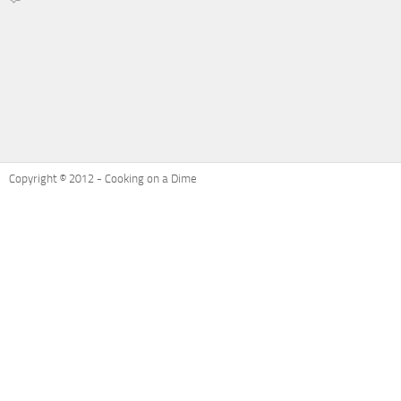
on
Recipe
Refresh:
Ham
and
Cheese
Potatoes
Au
Gratin
Copyright © 2012 - Cooking on a Dime