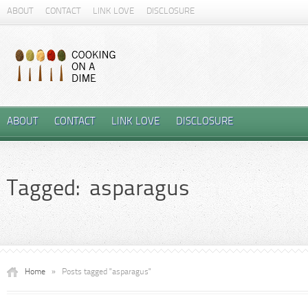
ABOUT
CONTACT
LINK LOVE
DISCLOSURE
ABOUT
CONTACT
LINK LOVE
DISCLOSURE
Tagged: asparagus
Home
»
Posts tagged "asparagus"