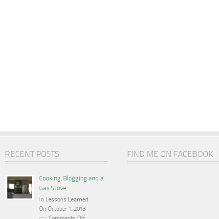
RECENT POSTS
FIND ME ON FACEBOOK
Cooking, Blogging and a
Gas Stove
In
Lessons Learned
On October 1, 2013
Comments Off