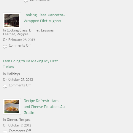
on
Cooking,
Blogging
and
Cooking Class: Pancetta-
a
Wrapped Filet Mignon
Gas
Stove
In
Cooking Class
,
Dinner
,
Lessons
Learned
,
Recipes
On February 23, 2013
Comments Off
on
Cooking
Class:
Pancetta-
I am Going to Be Making My First
Wrapped
Turkey
Filet
Mignon
In
Holidays
On October 27, 2012
Comments Off
on
I
am
Going
Recipe Refresh: Ham
to
and Cheese Potatoes Au
Be
Making
Gratin
My
In
Dinner
First
,
Recipes
Turkey
On October 7, 2012
Comments Off