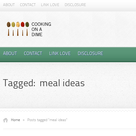
ABOUT
CONTACT
LINK LOVE
DISCLOSURE
ABOUT
CONTACT
LINK LOVE
DISCLOSURE
Tagged: meal ideas
Home
»
Posts tagged "meal ideas"