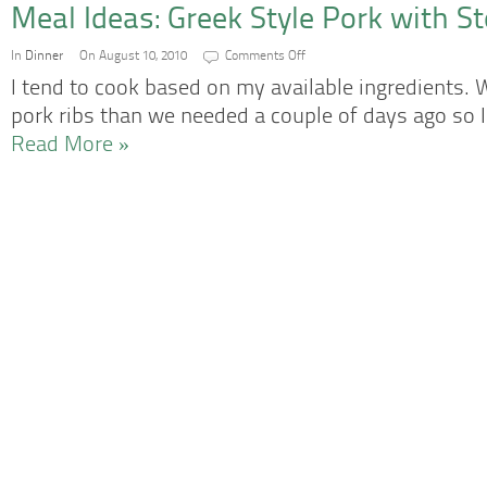
Meal Ideas: Greek Style Pork with S
on
In
Dinner
On August 10, 2010
Comments Off
Meal
Ideas:
I tend to cook based on my available ingredients
Greek
Style
pork ribs than we needed a couple of days ago so
Pork
with
Read More »
Steamed
Broccoli