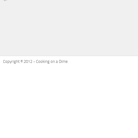
on
Recipe
Refresh:
Ham
and
Cheese
Potatoes
Au
Gratin
Copyright © 2012 - Cooking on a Dime