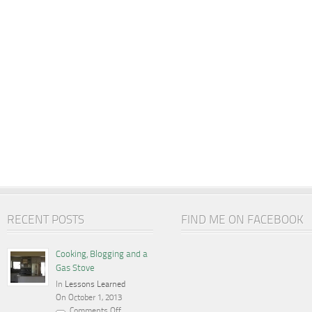
RECENT POSTS
FIND ME ON FACEBOOK
Cooking, Blogging and a
Gas Stove
In
Lessons Learned
On October 1, 2013
Comments Off