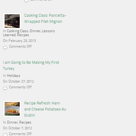
on
Cooking,
Blogging
and
Cooking Class: Pancetta-
a
Wrapped Filet Mignon
Gas
Stove
In
Cooking Class
,
Dinner
,
Lessons
Learned
,
Recipes
On February 23, 2013
Comments Off
on
Cooking
Class:
Pancetta-
I am Going to Be Making My First
Wrapped
Turkey
Filet
Mignon
In
Holidays
On October 27, 2012
Comments Off
on
I
am
Going
Recipe Refresh: Ham
to
and Cheese Potatoes Au
Be
Making
Gratin
My
In
Dinner
First
,
Recipes
Turkey
On October 7, 2012
Comments Off