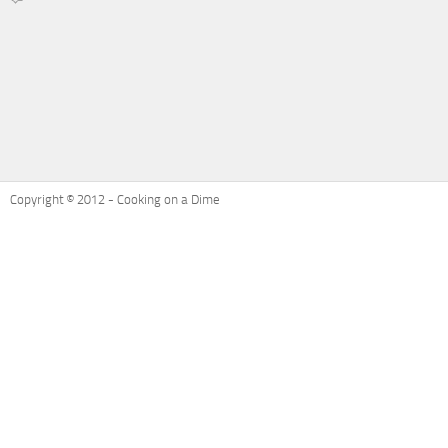
on
Recipe
Refresh:
Ham
and
Cheese
Potatoes
Au
Gratin
Copyright © 2012 - Cooking on a Dime