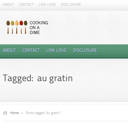
ABOUT
CONTACT
LINK LOVE
DISCLOSURE
ABOUT
CONTACT
LINK LOVE
DISCLOSURE
Tagged: au gratin
Home
»
Posts tagged "au gratin"