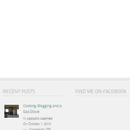
RECENT POSTS
FIND ME ON FACEBOOK
Cooking, Blogging and a
Gas Stove
In
Lessons Learned
On October 1, 2013
Comments Off