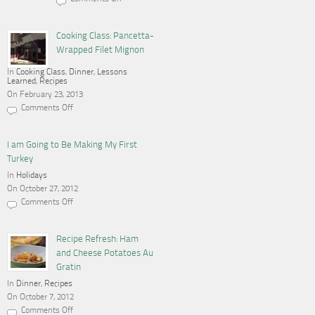
on
Cooking,
Blogging
and
Cooking Class: Pancetta-
a
Wrapped Filet Mignon
Gas
Stove
In
Cooking Class
,
Dinner
,
Lessons
Learned
,
Recipes
On February 23, 2013
Comments Off
on
Cooking
Class:
Pancetta-
I am Going to Be Making My First
Wrapped
Turkey
Filet
Mignon
In
Holidays
On October 27, 2012
Comments Off
on
I
am
Going
Recipe Refresh: Ham
to
and Cheese Potatoes Au
Be
Making
Gratin
My
In
Dinner
First
,
Recipes
Turkey
On October 7, 2012
Comments Off