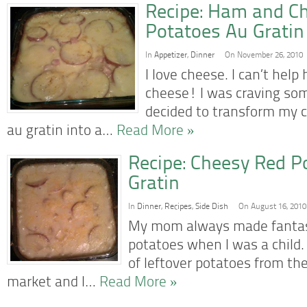
Recipe: Ham and C
Potatoes Au Gratin
In
Appetizer
,
Dinner
On November 26, 2010
I love cheese. I can’t hel
cheese! I was craving so
decided to transform my 
au gratin into a…
Read More »
Recipe: Cheesy Red P
Gratin
In
Dinner
,
Recipes
,
Side Dish
On August 16, 2010
My mom always made fantast
potatoes when I was a child.
of leftover potatoes from the
market and I…
Read More »