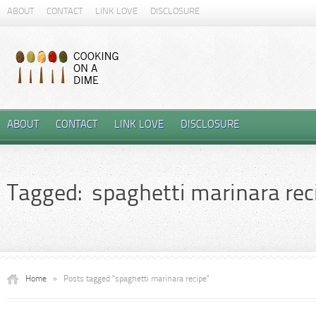
ABOUT
CONTACT
LINK LOVE
DISCLOSURE
ABOUT
CONTACT
LINK LOVE
DISCLOSURE
Tagged: spaghetti marinara rec
Home
»
Posts tagged "spaghetti marinara recipe"