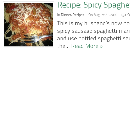
Recipe: Spicy Spaghe
In
Dinner
,
Recipes
On August 21, 2010
C
This is my husband’s now not
spicy sausage spaghetti mari
and use bottled spaghetti sauc
the…
Read More »