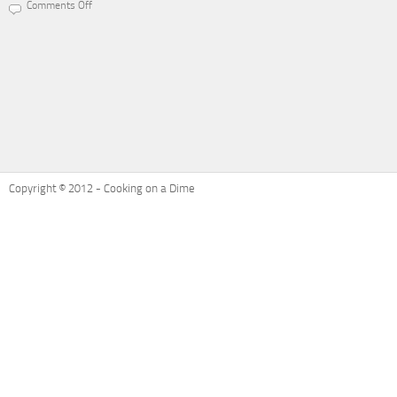
Comments Off
on
Recipe
Refresh:
Ham
and
Cheese
Potatoes
Au
Gratin
Copyright © 2012 - Cooking on a Dime