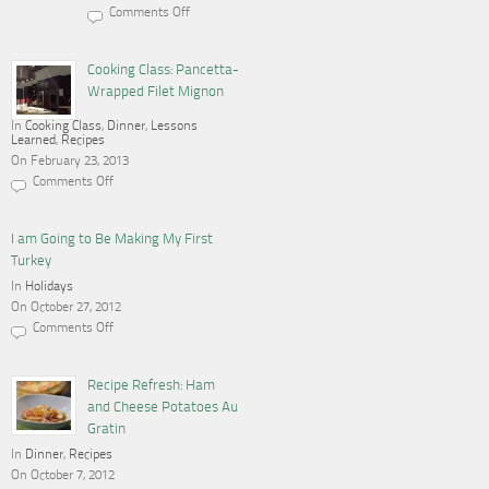
Comments Off
on
Cooking,
Blogging
and
Cooking Class: Pancetta-
a
Wrapped Filet Mignon
Gas
Stove
In
Cooking Class
,
Dinner
,
Lessons
Learned
,
Recipes
On February 23, 2013
Comments Off
on
Cooking
Class:
Pancetta-
I am Going to Be Making My First
Wrapped
Turkey
Filet
Mignon
In
Holidays
On October 27, 2012
Comments Off
on
I
am
Going
Recipe Refresh: Ham
to
and Cheese Potatoes Au
Be
Making
Gratin
My
In
Dinner
First
,
Recipes
Turkey
On October 7, 2012