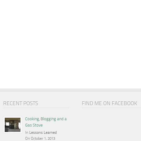
RECENT POSTS
FIND ME ON FACEBOOK
Cooking, Blogging and a
Gas Stove
In
Lessons Learned
On October 1, 2013