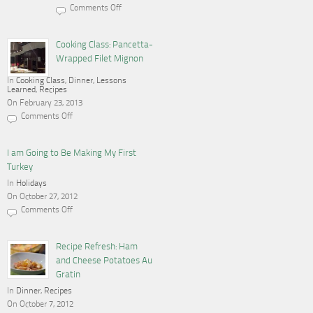
Comments Off
on
Cooking,
Blogging
and
Cooking Class: Pancetta-
a
Wrapped Filet Mignon
Gas
Stove
In
Cooking Class
,
Dinner
,
Lessons
Learned
,
Recipes
On February 23, 2013
Comments Off
on
Cooking
Class:
Pancetta-
I am Going to Be Making My First
Wrapped
Turkey
Filet
Mignon
In
Holidays
On October 27, 2012
Comments Off
on
I
am
Going
Recipe Refresh: Ham
to
and Cheese Potatoes Au
Be
Making
Gratin
My
In
Dinner
First
,
Recipes
Turkey
On October 7, 2012