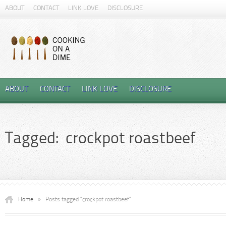
ABOUT
CONTACT
LINK LOVE
DISCLOSURE
ABOUT
CONTACT
LINK LOVE
DISCLOSURE
Tagged: crockpot roastbeef
Home
»
Posts tagged "crockpot roastbeef"