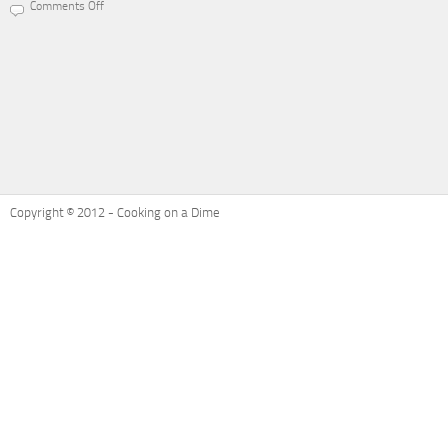
Comments Off
on
Recipe
Refresh:
Ham
and
Cheese
Potatoes
Au
Gratin
Copyright © 2012 - Cooking on a Dime