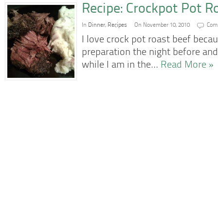
Recipe: Crockpot Pot R
In
Dinner
,
Recipes
On November 10, 2010
Com
I love crock pot roast beef becau
preparation the night before and
while I am in the…
Read More »