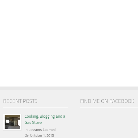
RECENT POSTS
FIND ME ON FACEBOOK
Cooking, Blogging and a
Gas Stove
In
Lessons Learned
On October 1, 2013