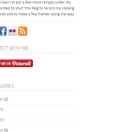
to learn to put a few more recipes under my
decided to start this blog to record my cooking
res and to make a few friends along the way.
ECT WITH ME
GORIES
er
(2)
1)
(1)
st
(3)