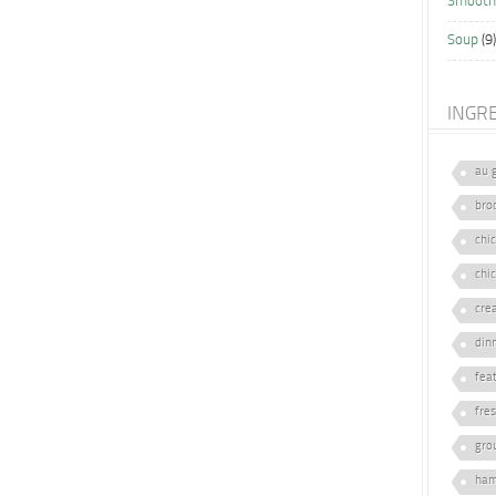
Smooth
Soup
(9)
INGR
au 
broc
chi
chi
cre
din
fea
fre
gro
ham