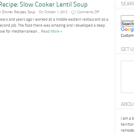
Recipe: Slow Cooker Lentil Soup
SEAR
on
In
Dinner
,
Recipes
,
Soup
On October 1, 2012
Comments Off
Recipe:
ears and years ago I worked at a middle eastern restaurant as a
Slow
Cooker
econd job. The food there was amazing and I developed a deep
Lentil
love for mediterranean…
Read More »
Soup
Custom
GET U
ABOU
I am a 
territo
remodel