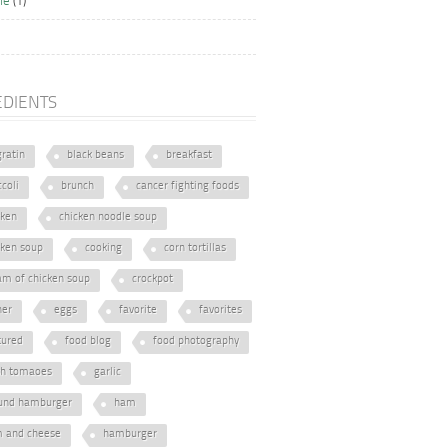
ie
(1)
EDIENTS
gratin
black beans
breakfast
coli
brunch
cancer fighting foods
cken
chicken noodle soup
cken soup
cooking
corn tortillas
am of chicken soup
crockpot
ner
eggs
favorite
favorites
tured
food blog
food photography
sh tomaoes
garlic
und hamburger
ham
 and cheese
hamburger