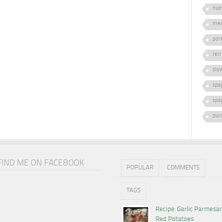
hue
mex
por
rec
slo
spa
spa
zuc
FIND ME ON FACEBOOK
POPULAR
COMMENTS
TAGS
Recipe: Garlic Parmesa
Red Potatoes