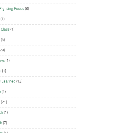
Fighting Foods
(3)
(1)
 Class
(1)
(4)
29)
ays
(1)
s
(1)
s Learned
(13)
n
(1)
(21)
ch
(1)
sh
(7)