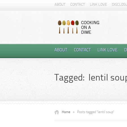
ABOUT
CONTACT
LINK LOVE
DISCLOS
ABOUT
CONTACT
LINK LOVE
D
Tagged: lentil sou
Home
»
Posts tagged "lentil soup"