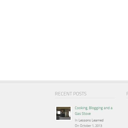
RECENT POSTS
Cooking, Blogging and a
Gas Stove
In
Lessons Learned
On October 1, 2013