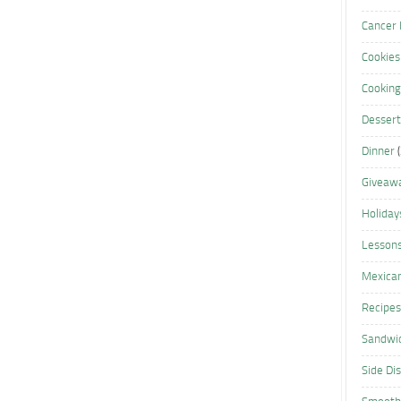
Cancer 
Cookies
Cooking
Dessert
Dinner
(
Giveaw
Holiday
Lesson
Mexica
Recipes
Sandwi
Side Di