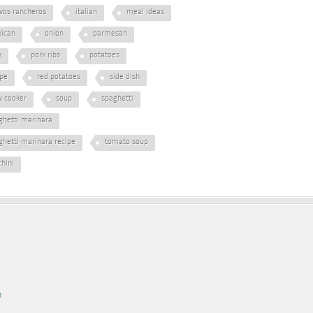
vos rancheros
italian
meal ideas
ican
onion
parmesan
k
pork ribs
potatoes
ipe
red potatoes
side dish
w cooker
soup
spaghetti
ghetti marinara
ghetti marinara recipe
tomato soup
chini
n