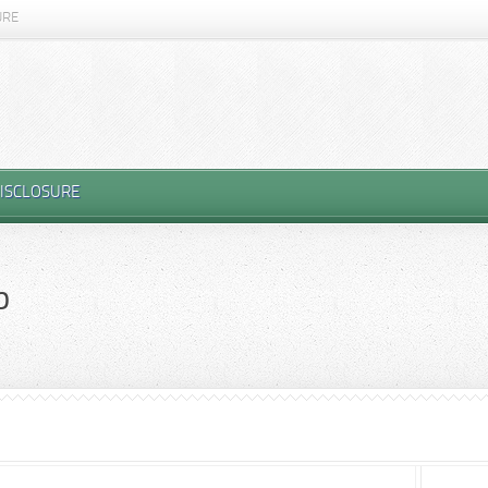
URE
ISCLOSURE
p