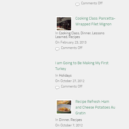
Comments Off
on
Cooking,
Blogging
and
Cooking Class: Pancetta-
a
Wrapped Filet Mignon
Gas
Stove
In
Cooking Class
,
Dinner
,
Lessons
Learned
,
Recipes
On February 23, 2013
Comments Off
on
Cooking
Class:
Pancetta-
I am Going to Be Making My First
Wrapped
Turkey
Filet
Mignon
In
Holidays
On October 27, 2012
Comments Off
on
I
am
Going
Recipe Refresh: Ham
to
and Cheese Potatoes Au
Be
Making
Gratin
My
In
Dinner
First
,
Recipes
Turkey
On October 7, 2012