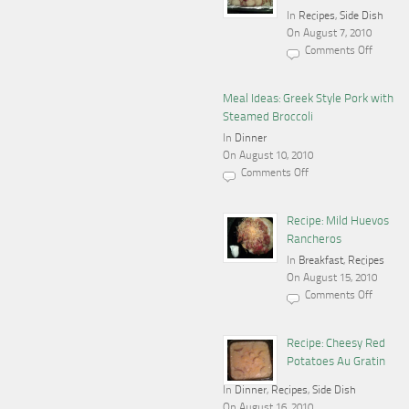
In
Recipes
,
Side Dish
On August 7, 2010
Comments Off
on
Recipe:
Garlic
Parmesan
Meal Ideas: Greek Style Pork with
Red
Steamed Broccoli
Potatoes
In
Dinner
On August 10, 2010
Comments Off
on
Meal
Ideas:
Greek
Recipe: Mild Huevos
Style
Rancheros
Pork
with
In
Breakfast
,
Recipes
Steamed
On August 15, 2010
Broccoli
Comments Off
on
Recipe:
Mild
Huevos
Recipe: Cheesy Red
Rancheros
Potatoes Au Gratin
In
Dinner
,
Recipes
,
Side Dish
On August 16, 2010