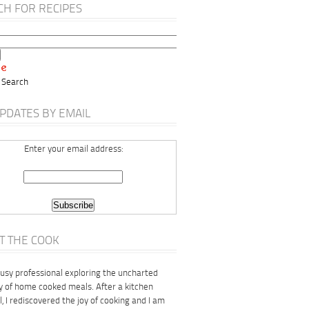
CH FOR RECIPES
 Search
PDATES BY EMAIL
Enter your email address:
T THE COOK
busy professional exploring the uncharted
ry of home cooked meals. After a kitchen
, I rediscovered the joy of cooking and I am