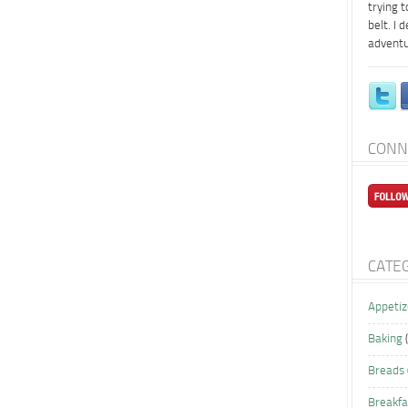
trying 
belt. I 
adventu
CONN
CATE
Appetiz
Baking
(
Breads
Breakfa