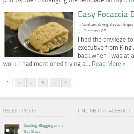
photos due to changing the template on my…
R
Easy Focaccia 
In
Appetizer
,
Baking
,
Breads
,
Recipes
on
Comments Off
Easy
Focaccia
I had the privilege 
Bread
executive from King 
back when I was at a
work. I had mentioned trying a…
Read More »
1
2
3
4
5
6
RECENT POSTS
FIND ME ON FACEBOOK
Cooking, Blogging and a
Gas Stove