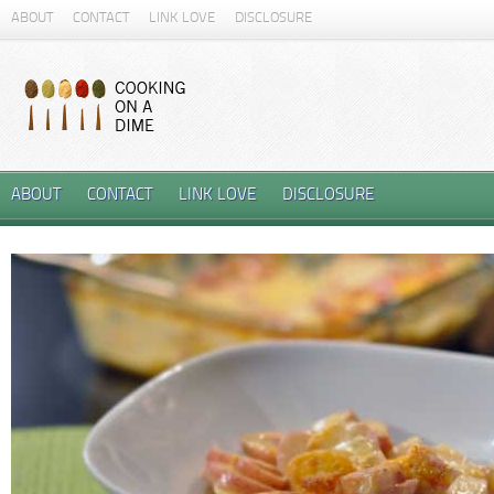
ABOUT
CONTACT
LINK LOVE
DISCLOSURE
ABOUT
CONTACT
LINK LOVE
DISCLOSURE