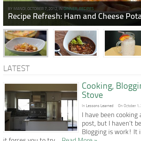
BY MANDI, OCTOBER 7, 2012, IN
DINNER
,
RECIPES
Recipe Refresh: Ham and Cheese Pota
LATEST
Cooking, Blogg
Stove
In
Lessons Learned
On October 1,
I have been cooking a
post, but I haven’t b
Blogging is work! It 