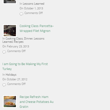
In
Lessons Learned
On October 1, 2013
Comments Off
on
Cooking,
Blogging
and
Cooking Class: Pancetta-
a
Wrapped Filet Mignon
Gas
Stove
In
Cooking Class
,
Dinner
,
Lessons
Learned
,
Recipes
On February 23, 2013
Comments Off
on
Cooking
Class:
Pancetta-
I am Going to Be Making My First
Wrapped
Turkey
Filet
Mignon
In
Holidays
On October 27, 2012
Comments Off
on
I
am
Going
Recipe Refresh: Ham
to
and Cheese Potatoes Au
Be
Making
Gratin
My