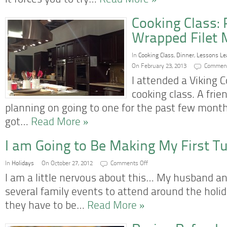
it forces you to try…
Read More »
Cooking Class:
Wrapped Filet 
In
Cooking Class
,
Dinner
,
Lessons Le
On February 23, 2013
Comment
I attended a Viking 
cooking class. A frie
planning on going to one for the past few month
got…
Read More »
I am Going to Be Making My First T
on
In
Holidays
On October 27, 2012
Comments Off
I
am
I am a little nervous about this… My husband an
Going
to
several family events to attend around the holi
Be
Making
they have to be…
Read More »
My
First
Turkey