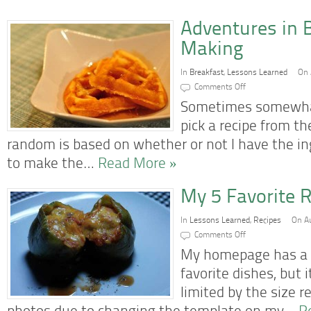
Adventures in 
Making
In
Breakfast
,
Lessons Learned
On 
on
Comments Off
Adventures
in
Sometimes somewhat
Belgian
Waffle
pick a recipe from th
Making
random is based on whether or not I have the i
to make the…
Read More »
My 5 Favorite R
In
Lessons Learned
,
Recipes
On Au
on
Comments Off
My
5
My homepage has a 
Favorite
Recipes
favorite dishes, but
So
Far
limited by the size 