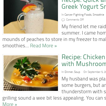
Recipe: Quick 
Greek Yogurt S
In
Cancer Fighting Foods
,
Smoothie
on
Comments Off
Recipe:
Quick
My friend let me raid
and
Easy
summer. I came home
Peach
Greek
mounds of peaches to store in my freezer to m
Yogurt
Smoothie
smoothies…
Read More »
Recipe: Chicken
with Mushroo
In
Dinner
,
Soup
On September 5, 2
My husband was plan
some burgers, but a
thunderstorm with s
grilling sound a wee bit less appealing. You can 
More »