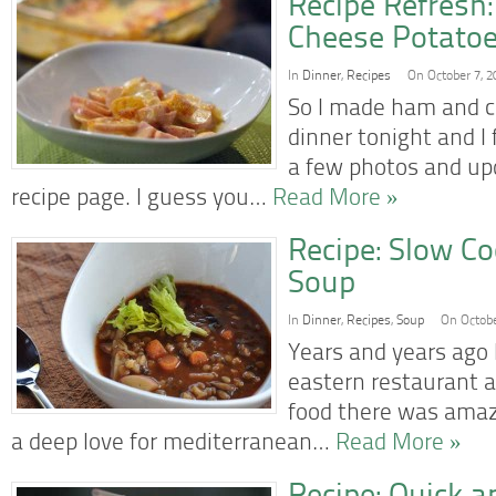
Recipe Refresh
Cheese Potatoe
In
Dinner
,
Recipes
On October 7, 2
So I made ham and c
dinner tonight and I 
a few photos and upd
recipe page. I guess you…
Read More »
Recipe: Slow Co
Soup
In
Dinner
,
Recipes
,
Soup
On Octobe
Years and years ago 
eastern restaurant a
food there was amaz
a deep love for mediterranean…
Read More »