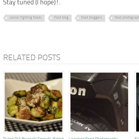
Stay tuned (I hope)!
.
cancer fighting foods
food blog
food bloggers
food photograp
RELATED POSTS