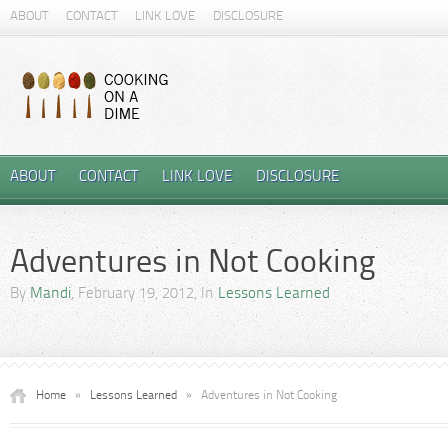
ABOUT
CONTACT
LINK LOVE
DISCLOSURE
ABOUT
CONTACT
LINK LOVE
DISCLOSURE
Adventures in Not Cooking
By
Mandi
, February 19, 2012, In
Lessons Learned
Home
»
Lessons Learned
»
Adventures in Not Cooking