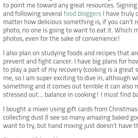
to point me toward any great resources. Signing
and following several
food bloggers
I have truly 
matter how delicious something is, if you can’t r
photo, no one is going to want to eat it. Which
photos, even for the sake of convenience!
I also plan on studying foods and recipes that a
prevent and fight cancer. I have big plans for how
to play a part of my recovery (cooking is a great s
me, so I am super exciting to dive in, although w
something and it comes out terrible it can als
stressed out… balance in cooking! I must find bal
I bought a mixer using gift cards from Christmas
collecting dust (I see so many amazing baked goo
want to try, but hand mixing just doesn’t have t