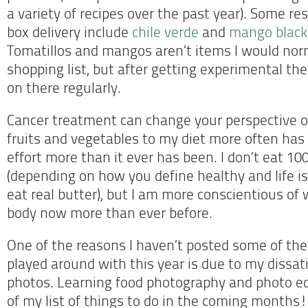
a variety of recipes over the past year). Some re
box delivery include
chile verde
and
mango black 
Tomatillos and mangos aren’t items I would nor
shopping list, but after getting experimental they
on there regularly.
Cancer treatment can change your perspective on
fruits and vegetables to my diet more often ha
effort more than it ever has been. I don’t eat 10
(depending on how you define healthy and life is
eat real butter), but I am more conscientious of 
body now more than ever before.
One of the reasons I haven’t posted some of the 
played around with this year is due to my dissat
photos. Learning food photography and photo edi
of my list of things to do in the coming months!