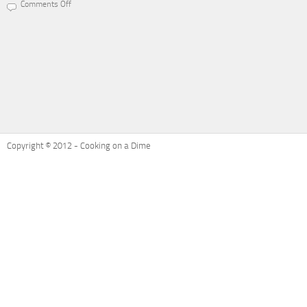
Comments Off
on
Recipe
Refresh:
Ham
and
Cheese
Potatoes
Au
Gratin
Copyright © 2012 - Cooking on a Dime