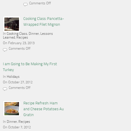
Comments Off
on
Cooking,
Blogging
and
Cooking Class: Pancetta-
a
Wrapped Filet Mignon
Gas
Stove
In
Cooking Class
,
Dinner
,
Lessons
Learned
,
Recipes
On February 23, 2013
Comments Off
on
Cooking
Class:
Pancetta-
I am Going to Be Making My First
Wrapped
Turkey
Filet
Mignon
In
Holidays
On October 27, 2012
Comments Off
on
I
am
Going
Recipe Refresh: Ham
to
and Cheese Potatoes Au
Be
Making
Gratin
My
In
Dinner
First
,
Recipes
Turkey
On October 7, 2012