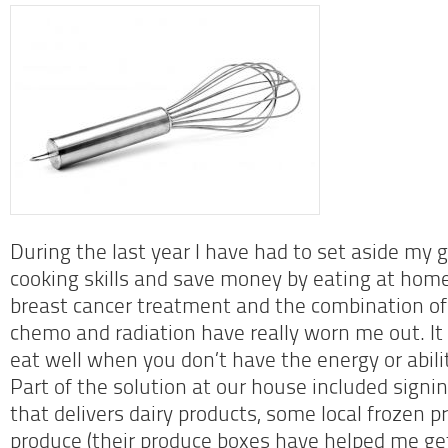
During the last year I have had to set aside my 
cooking skills and save money by eating at home
breast cancer treatment and the combination of 
chemo and radiation have really worn me out. It is
eat well when you don’t have the energy or abilit
Part of the solution at our house included signin
that delivers dairy products, some local frozen 
produce (their produce boxes have helped me ge