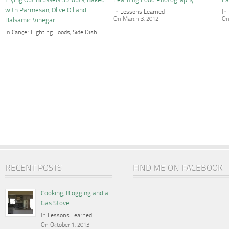
Trying Out Brussels Sprouts, Baked
Learning Food Photography
Ea
with Parmesan, Olive Oil and
In
Lessons Learned
In
On March 3, 2012
On
Balsamic Vinegar
In
Cancer Fighting Foods
,
Side Dish
On April 14, 2012
RECENT POSTS
FIND ME ON FACEBOOK
Cooking, Blogging and a
Gas Stove
In
Lessons Learned
On October 1, 2013